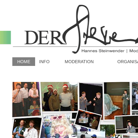
HOME
INFO
MODERATION
ORGANIS