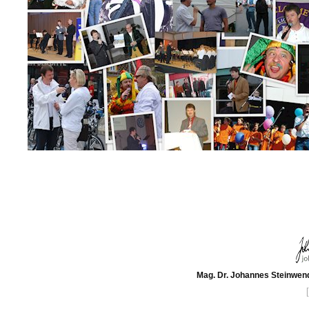
Mag. Dr. Johannes Steinwend